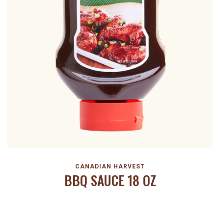
CANADIAN HARVEST
BBQ SAUCE 18 OZ