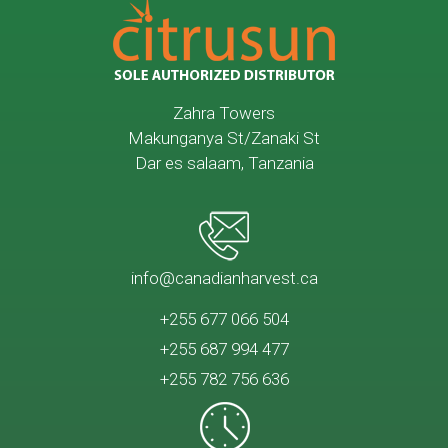
Zahra Towers
Makunganya St/Zanaki St
Dar es salaam, Tanzania
info@canadianharvest.ca
+255 677 066 504
+255 687 994 477
+255 782 756 636