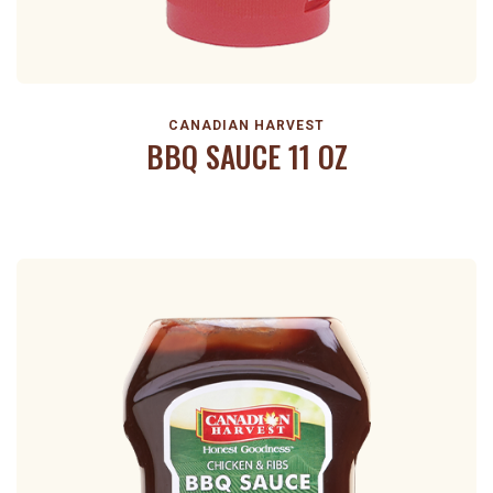
CANADIAN HARVEST
BBQ SAUCE 11 OZ