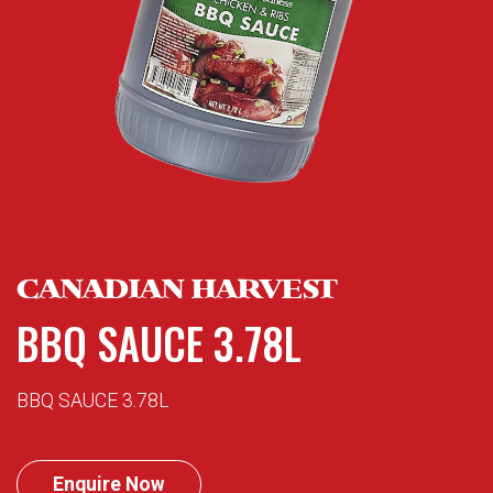
CANADIAN HARVEST
BBQ SAUCE 3.78L
BBQ SAUCE 3.78L
Enquire Now