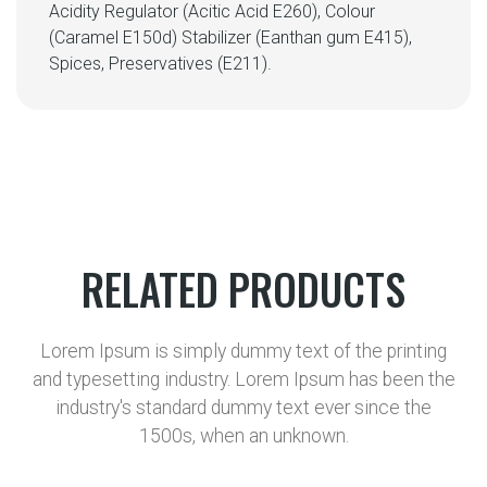
Acidity Regulator (Acitic Acid E260), Colour
(Caramel E150d) Stabilizer (Eanthan gum E415),
Spices, Preservatives (E211).
RELATED PRODUCTS
Lorem Ipsum is simply dummy text of the printing
and typesetting industry. Lorem Ipsum has been the
industry's standard dummy text ever since the
1500s, when an unknown.