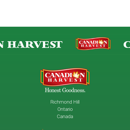
 HARVEST
C
Richmond Hill
Ontario
Canada