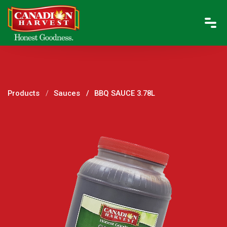
Products
Sauces
BBQ SAUCE 3.78L