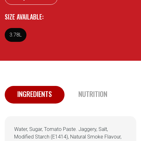
SIZE AVAILABLE:
3.78L
INGREDIENTS
NUTRITION
Water, Sugar, Tomato Paste. Jaggery, Salt,
Modified Starch (E1414), Natural Smoke Flavour,