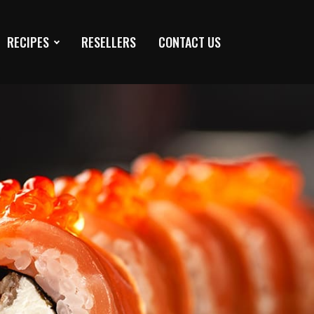
RECIPES
RESELLERS
CONTACT US