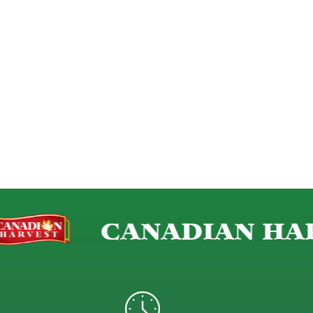
CANADIAN HAR