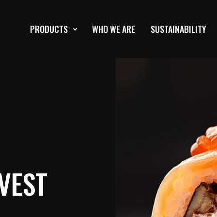
PRODUCTS
WHO WE ARE
SUSTAINABILITY
VEST