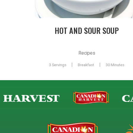
HOT AND SOUR SOUP
Recipes
|
|
3 Servings
Breakfast
30 Minutes
HARVEST
CA