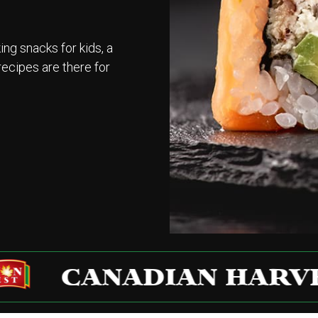
g snacks for kids, a
recipes are there for
CANADIAN HARVEST