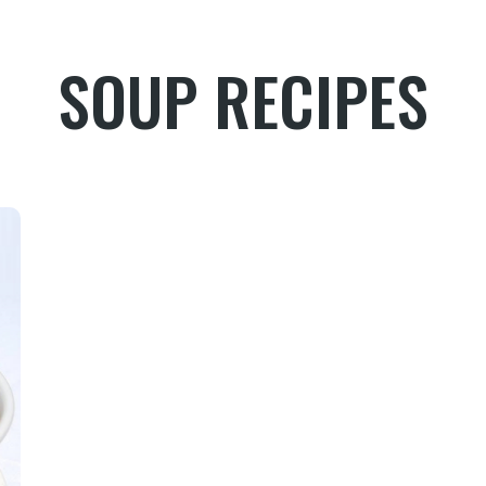
SOUP RECIPES