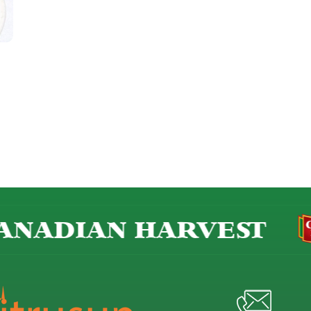
NADIAN HARVEST