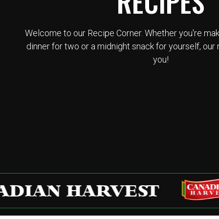
RECIPES
Welcome to our Recipe Corner. Whether you're makin
dinner for two or a midnight snack for yourself, our 
you!
AN HARVEST