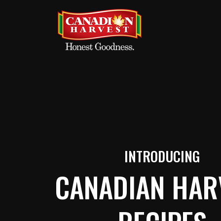
INTRODUCING
CANADIAN HAR