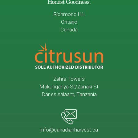
Richmond Hill
Ontario
Canada
Zahra Towers
Makunganya St/Zanaki St
Dar es salaam, Tanzania
info@canadianharvest.ca