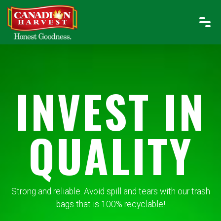
INVEST IN
QUALITY
Strong and reliable. Avoid spill and tears with our trash
bags that is 100% recyclable!