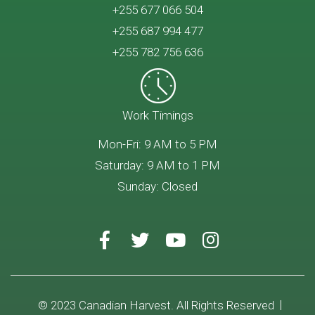
+255 677 066 504
+255 687 994 477
+255 782 756 636
Work Timings
Mon-Fri: 9 AM to 5 PM
Saturday: 9 AM to 1 PM
Sunday: Closed
© 2023 Canadian Harvest. All Rights Reserved