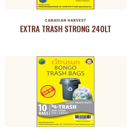
CANADIAN HARVEST
EXTRA TRASH STRONG 240LT