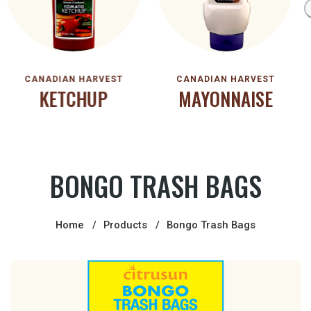
CANADIAN HARVEST
CANADIAN HARVEST
KETCHUP
MAYONNAISE
BONGO TRASH BAGS
Home
Products
Bongo Trash Bags