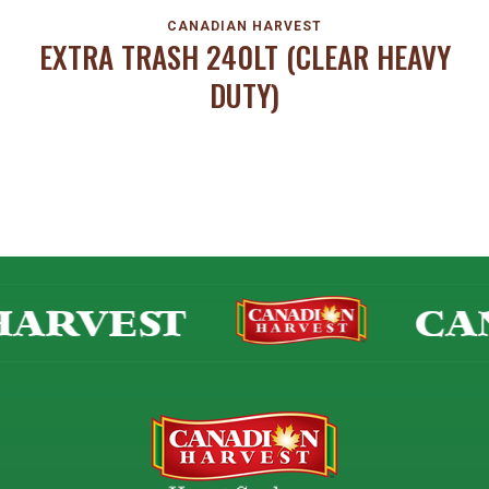
CANADIAN HARVEST
EXTRA TRASH 240LT (CLEAR HEAVY
DUTY)
ARVEST
CAN