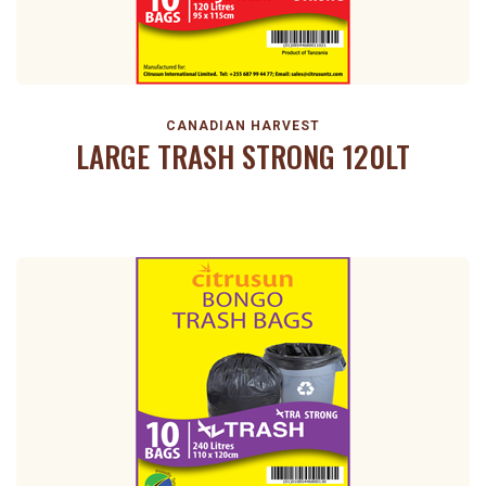
CANADIAN HARVEST
LARGE TRASH STRONG 120LT