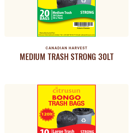
CANADIAN HARVEST
MEDIUM TRASH STRONG 30LT