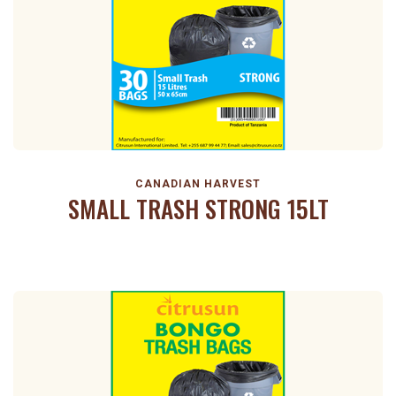
CANADIAN HARVEST
SMALL TRASH STRONG 15LT