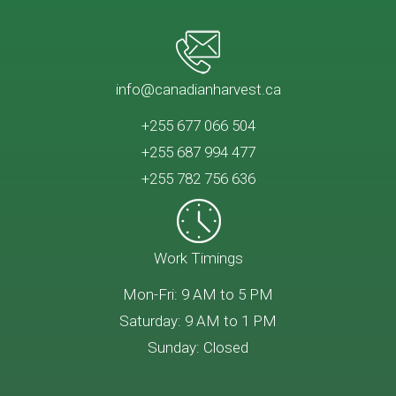
info@canadianharvest.ca
+255 677 066 504
+255 687 994 477
+255 782 756 636
Work Timings
Mon-Fri: 9 AM to 5 PM
Saturday: 9 AM to 1 PM
Sunday: Closed