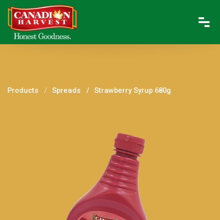
Products
Spreads
Strawberry Syrup 680g