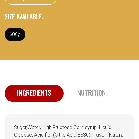
SIZE AVAILABLE:
680g
INGREDIENTS
NUTRITION
Sugar,Water, High Fructose Corn syrup, Liquid
Glucose, Acidifier (Citric Acid E330), Flavor (Natural