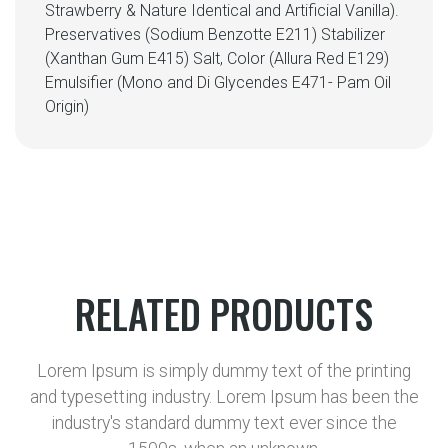
Strawberry & Nature Identical and Artificial Vanilla).
Preservatives (Sodium Benzotte E211) Stabilizer
(Xanthan Gum E415) Salt, Color (Allura Red E129)
Emulsifier (Mono and Di Glycendes E471- Pam Oil
Origin)
RELATED PRODUCTS
Lorem Ipsum is simply dummy text of the printing
and typesetting industry. Lorem Ipsum has been the
industry's standard dummy text ever since the