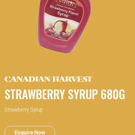
CANADIAN HARVEST
STRAWBERRY SYRUP 680G
Strawberry Syrup
Enquire Now