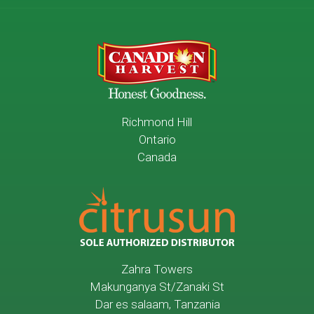
Richmond Hill
Ontario
Canada
Zahra Towers
Makunganya St/Zanaki St
Dar es salaam, Tanzania