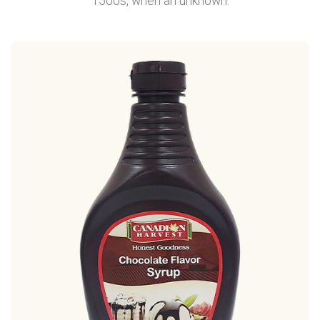
1500s, when an unknown.