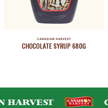
CANADIAN HARVEST
CHOCOLATE SYRUP 680G
N HARVEST
C