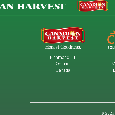
AN HARVEST
Richmond Hill
Ontario
M
Canada
D
© 2023 