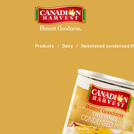
Products
Dairy
Sweetened condensed Mi