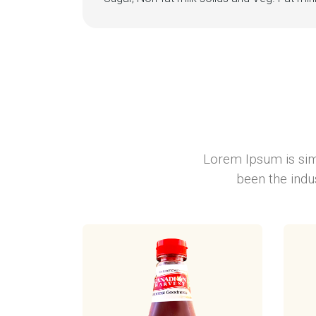
Lorem Ipsum is sim
been the indu