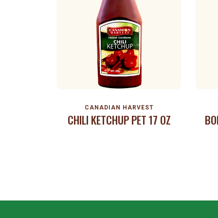
CANADIAN HARVEST
CHILI KETCHUP PET 17 OZ
BO