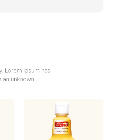
ry. Lorem Ipsum has
en an unknown.