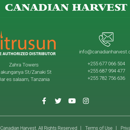
CANADIAN HARVEST
info@canadianharvest.
+255 677 066 504
Zahra Towers
+255 687 994 477
akunganya St/Zanaki St
+255 782 756 636
ar es salaam, Tanzania
Canadian Harvest. All Rights Reserved
Terms of Use
Priv