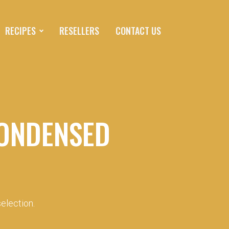
RECIPES
RESELLERS
CONTACT US
ONDENSED
election.