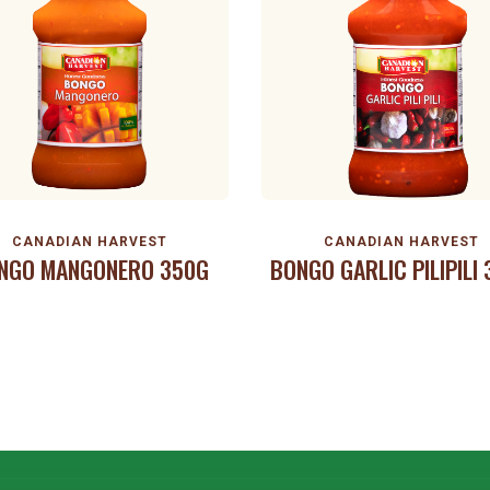
CANADIAN HARVEST
CANADIAN HARVEST
NGO MANGONERO 350G
BONGO GARLIC PILIPILI