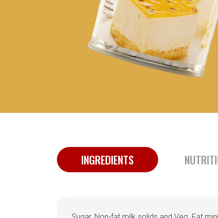
INGREDIENTS
NUTRIT
Sugar, Non-fat milk solids and Veg. Fat mi