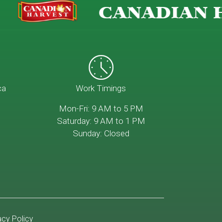
CANADIAN H
ca
Work Timings
Mon-Fri: 9 AM to 5 PM
Saturday: 9 AM to 1 PM
Sunday: Closed
acy Policy