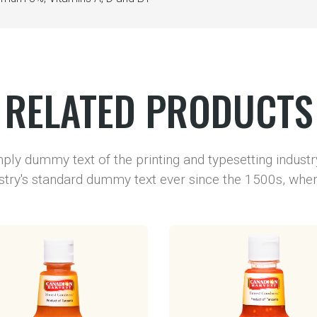
RELATED PRODUCTS
ply dummy text of the printing and typesetting indust
stry's standard dummy text ever since the 1500s, wh