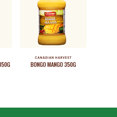
CANADIAN HARVEST
 350G
BONGO MANGO 350G