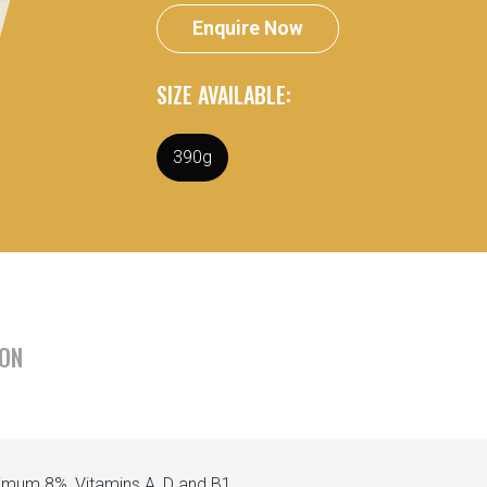
Enquire Now
SIZE AVAILABLE:
390g
ION
nimum 8%, Vitamins A, D and B1