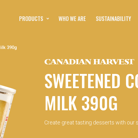
PRODUCTS
WHO WE ARE
SUSTAINABILITY
lk 390g
CANADIAN HARVEST
SWEETENED C
MILK 390G
Create great tasting desserts with our s